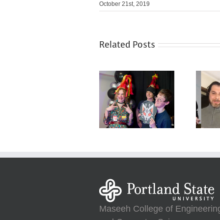
October 21st, 2019
Related Posts
Maseeh College of Engineerin