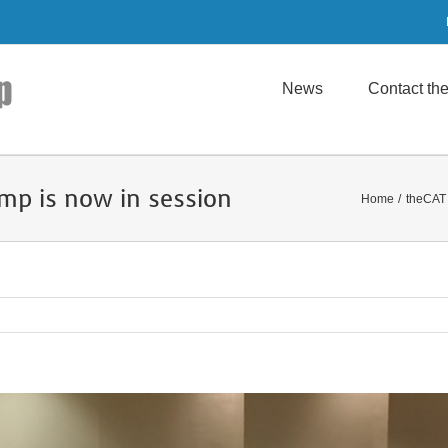
News
Contact t
mp is now in session
Home
theCAT