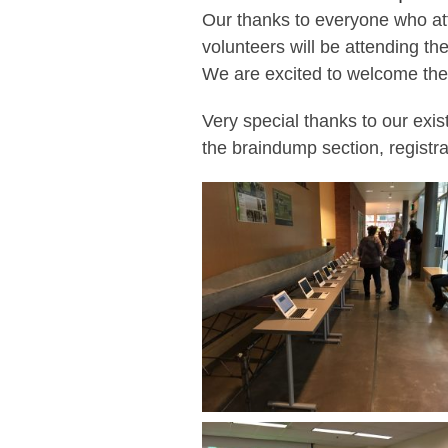
Our thanks to everyone who att
volunteers will be attending th
We are excited to welcome the
Very special thanks to our exis
the braindump section, registr