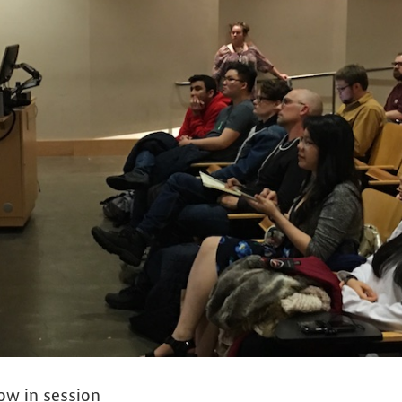
ow in session