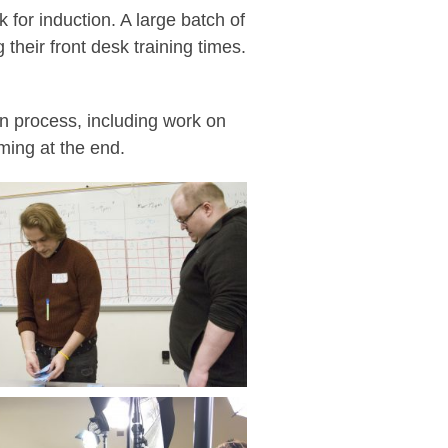
for induction. A large batch of
their front desk training times.
on process, including work on
ming at the end.