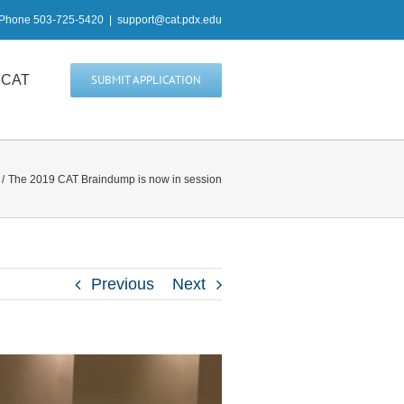
Phone 503-725-5420
|
support@cat.pdx.edu
heCAT
SUBMIT APPLICATION
The 2019 CAT Braindump is now in session
Previous
Next