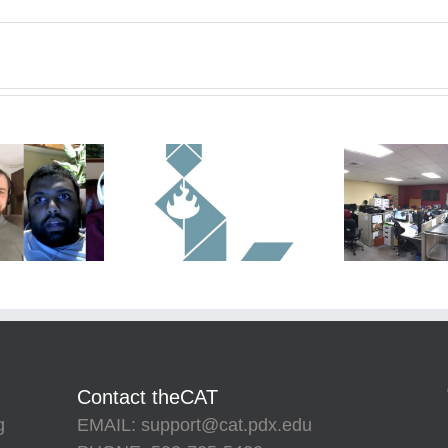
Contact theCAT
g
EMAIL: support@cat.pdx.edu