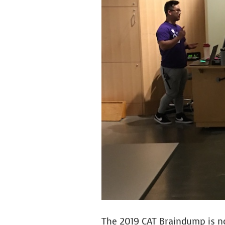
Image
The 2019 CAT Braindump is n