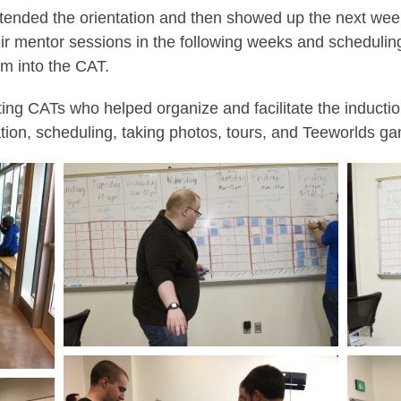
ended the orientation and then showed up the next week 
eir mentor sessions in the following weeks and scheduling 
m into the CAT.
ting CATs who helped organize and facilitate the inducti
ation, scheduling, taking photos, tours, and Teeworlds ga