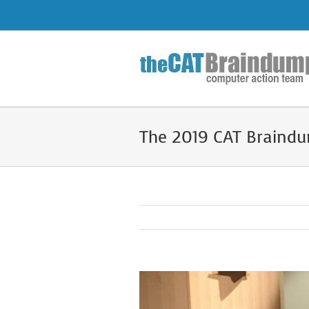
Skip
to
content
The 2019 CAT Braindu
View
Larger